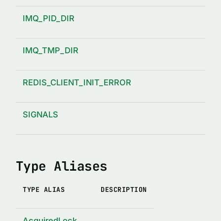
IMQ_PID_DIR
IMQ_TMP_DIR
REDIS_CLIENT_INIT_ERROR
SIGNALS
Type Aliases
TYPE ALIAS
DESCRIPTION
AcquiredLock