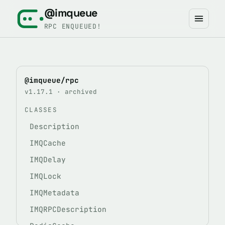
@imqueue
RPC ENQUEUED!
@imqueue/rpc
v1.17.1 · archived
CLASSES
Description
IMQCache
IMQDelay
IMQLock
IMQMetadata
IMQRPCDescription