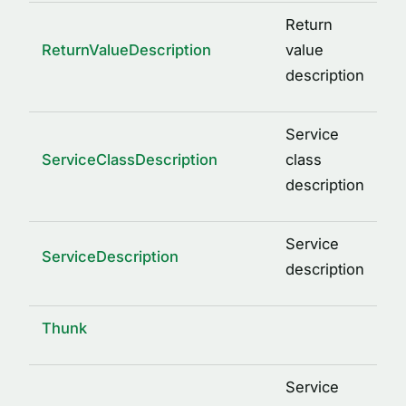
Return
ReturnValueDescription
value
description
Service
ServiceClassDescription
class
description
Service
ServiceDescription
description
Thunk
Service