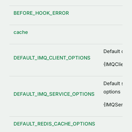
BEFORE_HOOK_ERROR
cache
Default clie
DEFAULT_IMQ_CLIENT_OPTIONS
{
IMQClientO
Default serv
options
DEFAULT_IMQ_SERVICE_OPTIONS
{
IMQService
DEFAULT_REDIS_CACHE_OPTIONS