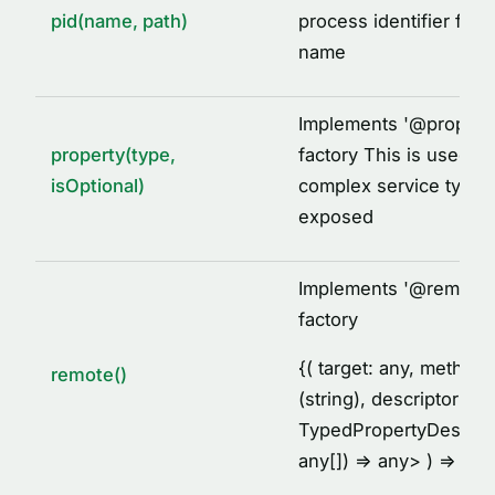
pid(name, path)
process identifier for 
name
Implements '
@
propert
property(type,
factory This is used to
isOptional)
complex service types
exposed
Implements '
@
remote'
factory
{
( target: any, metho
remote()
(string), descriptor:
TypedPropertyDescrip
any[]) =
> any
> ) =
> voi