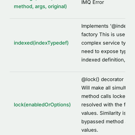
IMQ Error
method, args, original)
Implements '
@
indexed
factory This is used to
indexed(indexTypedef)
complex service types
need to expose types 
indexed definition, fo
@
lock() decorator imp
Will make all simultane
method calls locked to
lock(enabledOrOptions)
resolved with the first
values. Similarity is id
bypassed method arg
values.