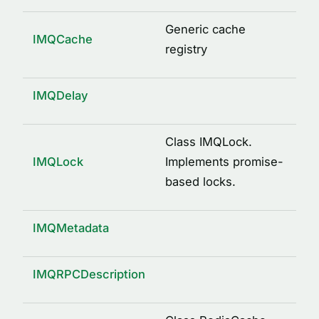
logged(options)
mkdir(path)
Generic cache
IMQCache
osUuid()
registry
pid(name, path)
property(type, isOptional)
IMQDelay
remote()
send(request, response, service)
Class IMQLock.
IMQLock
Implements promise-
signature(className, methodName, args)
based locks.
writeFile(path, content)
INTERFACES
IMQMetadata
ArgDescription
CacheDecorator
IMQRPCDescription
CacheDecoratorOptions
ICache