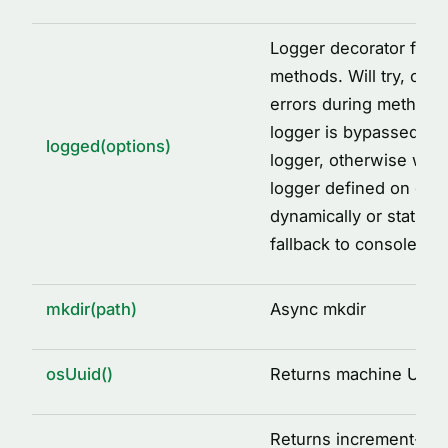
Logger decorator facto
methods. Will try, catc
errors during method ca
logger is bypassed, wi
logged(options)
logger, otherwise will 
logger defined on clas
dynamically or staticall
fallback to console.
mkdir(path)
Async mkdir
osUuid()
Returns machine UUID
Returns increment-ba