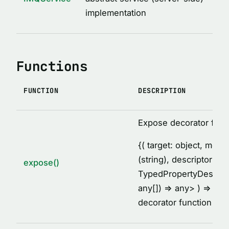
MethodDescription
implementation
MethodsCollectionDescription
PropertyDescription
ReturnValueDescription
Functions
ServiceClassDescription
ServiceDescription
FUNCTION
DESCRIPTION
Thunk
TypeDescription
Expose decorator fact
TypesDescription
{
( target: object, met
VARIABLES
(string), descriptor:
expose()
TypedPropertyDescrip
AFTER_HOOK_ERROR
any[]) =
> any
> ) =
> voi
BEFORE_HOOK_ERROR
decorator function
cache
DEFAULT_IMQ_CLIENT_OPTIONS