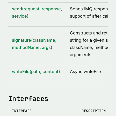
send(request, response,
Sends IMQ response w
service)
support of after call o
Constructs and return
signature(className,
string for a given set o
methodName, args)
className, methodNa
arguments.
writeFile(path, content)
Async writeFile
Interfaces
INTERFACE
DESCRIPTION