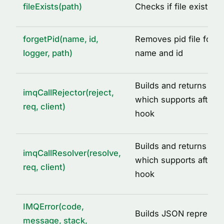
fileExists(path)
Checks if file exists a
DEFAULT_IMQ_SERVICE_OPTIONS
DEFAULT_REDIS_CACHE_OPTIONS
forgetPid(name, id,
Removes pid file for a
IMQ_PID_DIR
logger, path)
name and id
IMQ_TMP_DIR
REDIS_CLIENT_INIT_ERROR
Builds and returns call 
imqCallRejector(reject,
SIGNALS
which supports after ca
req, client)
hook
TYPE ALIASES
AcquiredLock
Builds and returns call
ICacheAdapter
imqCallResolver(resolve,
which supports after ca
req, client)
IMQLockQueue
hook
IMQLockTask
LoggedLogLevel
IMQError(code,
Builds JSON represent
message, stack,