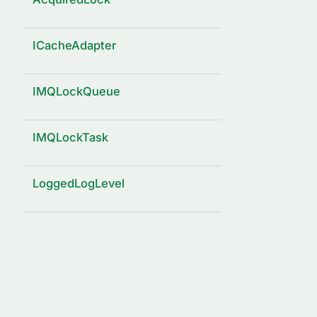
ICacheAdapter
IMQLockQueue
IMQLockTask
LoggedLogLevel