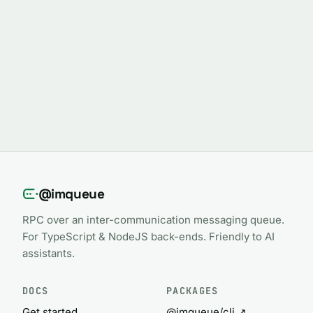
@imqueue
RPC over an inter-communication messaging queue.
For TypeScript & NodeJS back-ends. Friendly to AI
assistants.
DOCS
PACKAGES
Get started
@imqueue/cli ↗