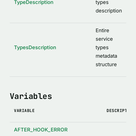
TypeDescription
types
description
Entire
service
TypesDescription
types
metadata
structure
Variables
VARIABLE
DESCRIPTION
AFTER_HOOK_ERROR