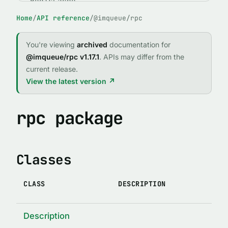
RedisCache
Home
/
API reference
/
@imqueue/rpc
ABSTRACT CLASSES
IMQClient
You're viewing
archived
documentation for
IMQService
@imqueue/rpc v1.17.1
. APIs may differ from the
current release.
FUNCTIONS
View the latest version ↗
expose()
fileExists(path)
rpc package
forgetPid(name, id, logger, path)
imqCallRejector(reject, req, client)
Classes
imqCallResolver(resolve, req, client)
IMQError(code, message, stack, method, args, original)
CLASS
DESCRIPTION
indexed(indexTypedef)
lock(enabledOrOptions)
Description