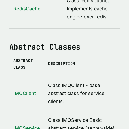
Class RedisCache.
ICacheConstructor
RedisCache
Implements cache
IMQAfterCall
engine over redis.
IMQBeforeCall
IMQClientOptions
Abstract Classes
IMQLockMetadata
IMQLockMetadataItem
ABSTRACT
IMQRPCError
DESCRIPTION
CLASS
IMQRPCRequest
IMQRPCResponse
Class IMQClient - base
IMQServiceOptions
IMQClient
abstract class for service
clients.
IRedisCacheOptions
LockOptions
Class IMQService Basic
LoggedDecoratorOptions
IMQService
abstract service (server-side)