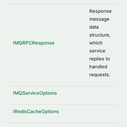
Response
message
data
structure,
IMQRPCResponse
which
service
replies to
handled
requests.
IMQServiceOptions
IRedisCacheOptions