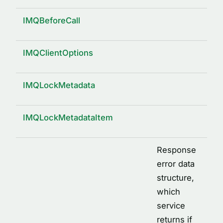
IMQBeforeCall
IMQClientOptions
IMQLockMetadata
IMQLockMetadataItem
Response
error data
structure,
which
service
returns if