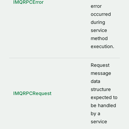
IMQRPCError
error
occurred
during
service
method
execution.
Request
message
data
structure
IMQRPCRequest
expected to
be handled
by a
service