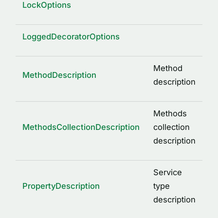
LockOptions
LoggedDecoratorOptions
Method
MethodDescription
description
Methods
MethodsCollectionDescription
collection
description
Service
PropertyDescription
type
description