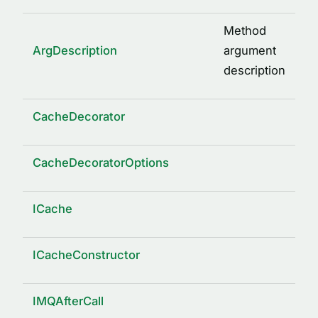
Method
ArgDescription
argument
description
CacheDecorator
CacheDecoratorOptions
ICache
ICacheConstructor
IMQAfterCall