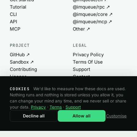
Tutorial
@imqueue/rpc ↗
CLI
@imqueue/core ↗
API
@imqueue/mcp ↗
MCP
Other ↗
PROJECT
LEGAL
GitHub ↗
Privacy Policy
Sandbox ↗
Terms Of Use
Contributing
Support
License
Contact
Commercial ↗
Cookie settings
COOKIES
We'd like to measure how these docs are used.
Nothing runs and nothing is stored unless you allow it, you
can change your mind any time, and we never sell or share
@imqueue open source · GPL-3.0
your data.
Privacy
·
Terms
·
Support
Need a commercial license?
imqueue.com ↗
Decline all
Allow all
Customise