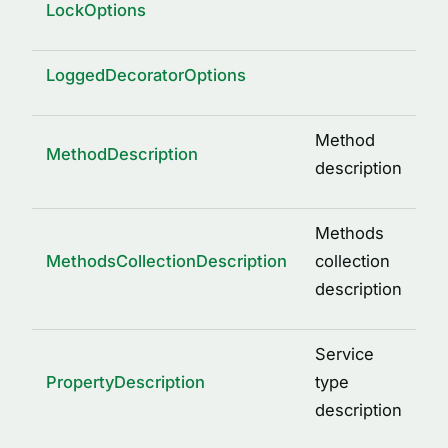
LockOptions
LoggedDecoratorOptions
Method
MethodDescription
description
Methods
MethodsCollectionDescription
collection
description
Service
PropertyDescription
type
description