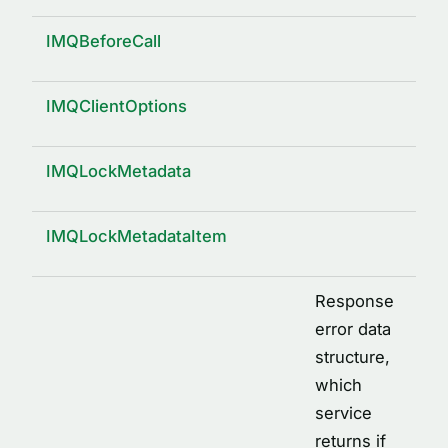
IMQBeforeCall
IMQClientOptions
IMQLockMetadata
IMQLockMetadataItem
Response
error data
structure,
which
service
returns if