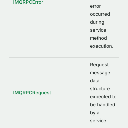
IMQRPCError
error
occurred
during
service
method
execution.
Request
message
data
structure
IMQRPCRequest
expected to
be handled
by a
service