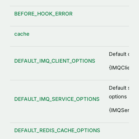
BEFORE_HOOK_ERROR
cache
Default clie
DEFAULT_IMQ_CLIENT_OPTIONS
{
IMQClientO
Default serv
options
DEFAULT_IMQ_SERVICE_OPTIONS
{
IMQService
DEFAULT_REDIS_CACHE_OPTIONS