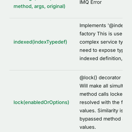
IMQ Error
method, args, original)
Implements '
@
indexed
factory This is used to
indexed(indexTypedef)
complex service types
need to expose types 
indexed definition, fo
@
lock() decorator imp
Will make all simultane
method calls locked to
lock(enabledOrOptions)
resolved with the first
values. Similarity is id
bypassed method arg
values.