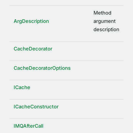
Method
ArgDescription
argument
description
CacheDecorator
CacheDecoratorOptions
ICache
ICacheConstructor
IMQAfterCall