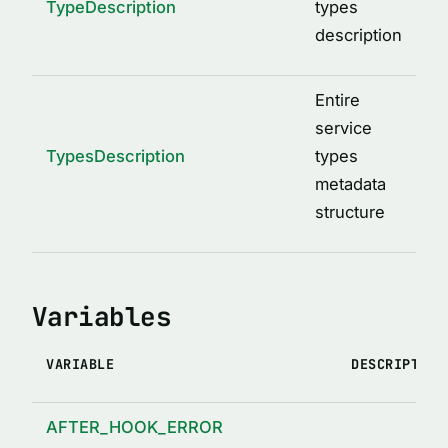
TypeDescription
types
description
Entire
service
TypesDescription
types
metadata
structure
Variables
VARIABLE
DESCRIPTION
AFTER_HOOK_ERROR