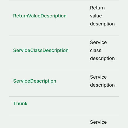
Return
ReturnValueDescription
value
description
Service
ServiceClassDescription
class
description
Service
ServiceDescription
description
Thunk
Service