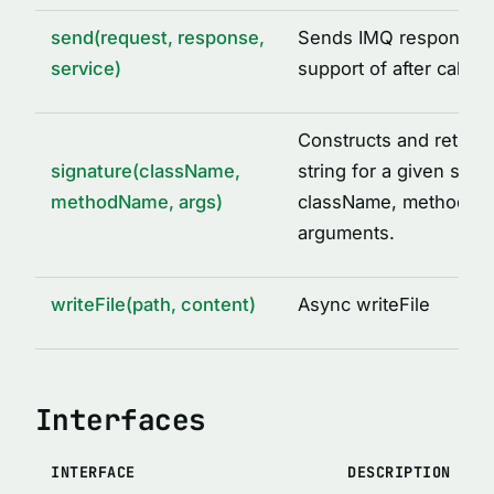
send(request, response,
Sends IMQ response w
service)
support of after call o
Constructs and return
signature(className,
string for a given set o
methodName, args)
className, methodNa
arguments.
writeFile(path, content)
Async writeFile
Interfaces
INTERFACE
DESCRIPTION