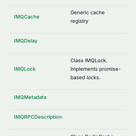
logged(options)
mkdir(path)
Generic cache
IMQCache
osUuid()
registry
pid(name, path)
property(type, isOptional)
IMQDelay
remote()
send(request, response, service)
Class IMQLock.
IMQLock
Implements promise-
signature(className, methodName, args)
based locks.
writeFile(path, content)
INTERFACES
IMQMetadata
ArgDescription
CacheDecorator
IMQRPCDescription
CacheDecoratorOptions
ICache