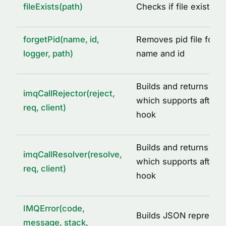
fileExists(path)
Checks if file exists a
DEFAULT_IMQ_SERVICE_OPTIONS
DEFAULT_REDIS_CACHE_OPTIONS
forgetPid(name, id,
Removes pid file for a
IMQ_PID_DIR
logger, path)
name and id
IMQ_TMP_DIR
REDIS_CLIENT_INIT_ERROR
Builds and returns call 
imqCallRejector(reject,
SIGNALS
which supports after ca
req, client)
hook
TYPE ALIASES
AcquiredLock
Builds and returns call
ICacheAdapter
imqCallResolver(resolve,
which supports after ca
req, client)
IMQLockQueue
hook
IMQLockTask
LoggedLogLevel
IMQError(code,
Builds JSON represent
message, stack,