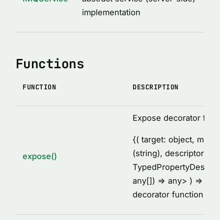
MethodDescription
implementation
MethodsCollectionDescription
PropertyDescription
ReturnValueDescription
Functions
ServiceClassDescription
ServiceDescription
FUNCTION
DESCRIPTION
Thunk
TypeDescription
Expose decorator fact
TypesDescription
{
( target: object, met
VARIABLES
(string), descriptor:
expose()
TypedPropertyDescrip
AFTER_HOOK_ERROR
any[]) =
> any
> ) =
> voi
BEFORE_HOOK_ERROR
decorator function
cache
DEFAULT_IMQ_CLIENT_OPTIONS