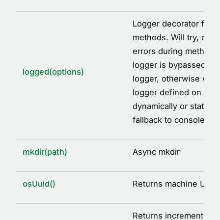
Logger decorator facto
methods. Will try, catc
errors during method ca
logger is bypassed, wi
logged(options)
logger, otherwise will 
logger defined on clas
dynamically or staticall
fallback to console.
mkdir(path)
Async mkdir
osUuid()
Returns machine UUID
Returns increment-ba