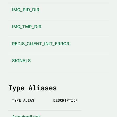
IMQ_PID_DIR
IMQ_TMP_DIR
REDIS_CLIENT_INIT_ERROR
SIGNALS
Type Aliases
TYPE ALIAS
DESCRIPTION
AcquiredLock