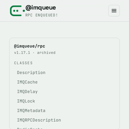
@imqueue
RPC ENQUEUED!
@imqueue/rpc
v1.17.1 · archived
CLASSES
Description
IMQCache
IMQDelay
IMQLock
IMQMetadata
IMQRPCDescription