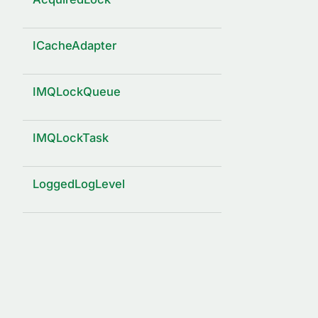
ICacheAdapter
IMQLockQueue
IMQLockTask
LoggedLogLevel