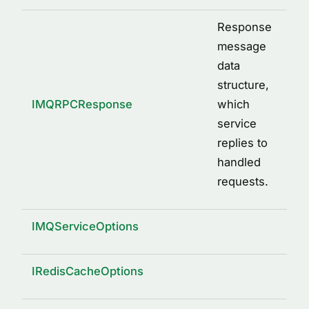
Response
message
data
structure,
IMQRPCResponse
which
service
replies to
handled
requests.
IMQServiceOptions
IRedisCacheOptions