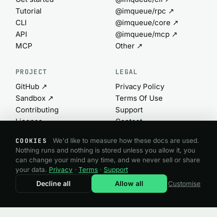
Tutorial
@imqueue/rpc ↗
CLI
@imqueue/core ↗
API
@imqueue/mcp ↗
MCP
Other ↗
PROJECT
LEGAL
GitHub ↗
Privacy Policy
Sandbox ↗
Terms Of Use
Contributing
Support
License
Contact
Commercial ↗
Cookie settings
COOKIES
We'd like to measure how these docs are used.
Nothing runs and nothing is stored unless you allow it, you
can change your mind any time, and we never sell or share
@imqueue open source · GPL-3.0
your data.
Privacy
·
Terms
·
Support
Need a commercial license?
imqueue.com ↗
Decline all
Allow all
Customise