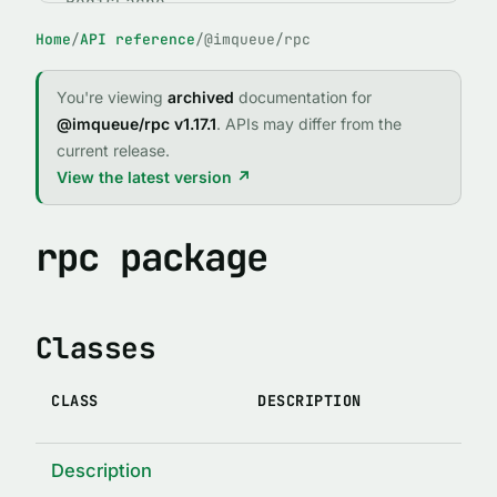
RedisCache
Home
/
API reference
/
@imqueue/rpc
ABSTRACT CLASSES
IMQClient
You're viewing
archived
documentation for
IMQService
@imqueue/rpc v1.17.1
. APIs may differ from the
current release.
FUNCTIONS
View the latest version ↗
expose()
fileExists(path)
rpc package
forgetPid(name, id, logger, path)
imqCallRejector(reject, req, client)
Classes
imqCallResolver(resolve, req, client)
IMQError(code, message, stack, method, args, original)
CLASS
DESCRIPTION
indexed(indexTypedef)
lock(enabledOrOptions)
Description