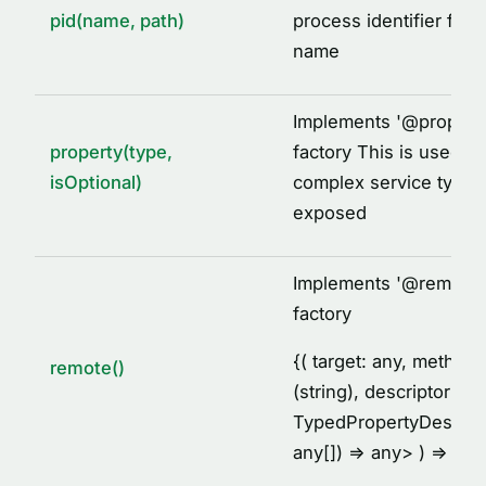
pid(name, path)
process identifier for 
name
Implements '
@
propert
property(type,
factory This is used to
isOptional)
complex service types
exposed
Implements '
@
remote'
factory
{
( target: any, metho
remote()
(string), descriptor:
TypedPropertyDescrip
any[]) =
> any
> ) =
> voi