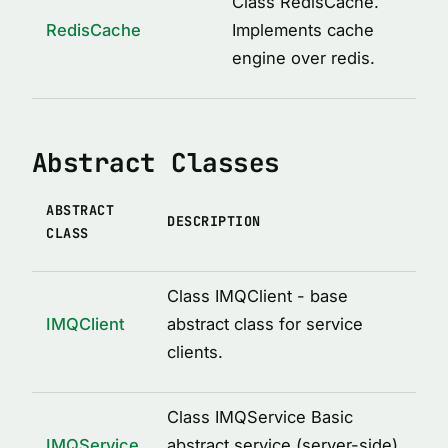
Class RedisCache.
ICacheConstructor
RedisCache
Implements cache
IMQAfterCall
engine over redis.
IMQBeforeCall
IMQClientOptions
Abstract Classes
IMQLockMetadata
IMQLockMetadataItem
ABSTRACT
IMQRPCError
DESCRIPTION
CLASS
IMQRPCRequest
IMQRPCResponse
Class IMQClient - base
IMQServiceOptions
IMQClient
abstract class for service
clients.
IRedisCacheOptions
LockOptions
Class IMQService Basic
LoggedDecoratorOptions
IMQService
abstract service (server-side)