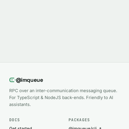
@imqueue
RPC over an inter-communication messaging queue.
For TypeScript & NodeJS back-ends. Friendly to AI
assistants.
DOCS
PACKAGES
Get started
@imqueue/cli ↗