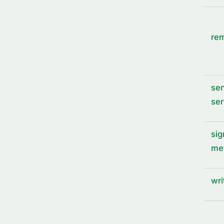
rem
sen
ser
sig
me
wri