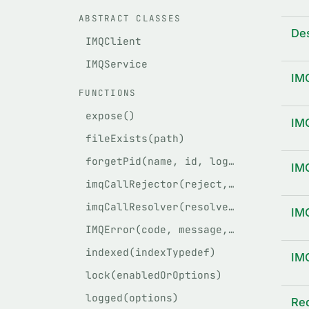
ABSTRACT CLASSES
Des
IMQClient
IMQService
IM
FUNCTIONS
expose()
IM
fileExists(path)
forgetPid(name, id, logger, path)
IM
imqCallRejector(reject, req, client)
imqCallResolver(resolve, req, client)
IM
IMQError(code, message, stack, method, args, original)
indexed(indexTypedef)
IM
lock(enabledOrOptions)
logged(options)
Re