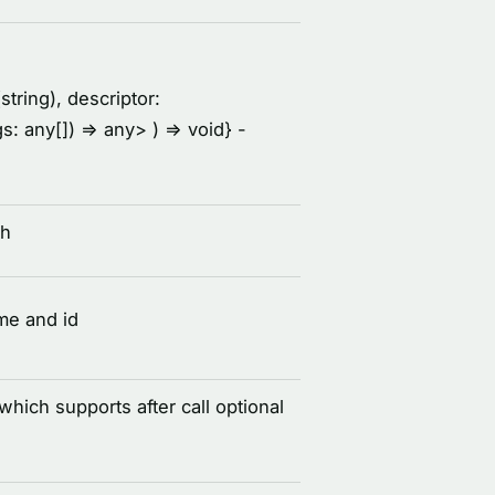
string), descriptor:
rgs: any[]) =
> any
> ) =
> void
} -
th
me and id
 which supports after call optional