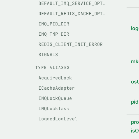
DEFAULT_IMQ_SERVICE_OPTIONS
DEFAULT_REDIS_CACHE_OPTIONS
IMQ_PID_DIR
log
IMQ_TMP_DIR
REDIS_CLIENT_INIT_ERROR
SIGNALS
mkd
TYPE ALIASES
AcquiredLock
osU
ICacheAdapter
IMQLockQueue
pid
IMQLockTask
LoggedLogLevel
pro
isO