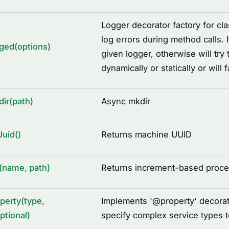
Logger decorator factory for cla
log errors during method calls. 
ged(options)
given logger, otherwise will try
dynamically or statically or will 
ir(path)
Async mkdir
uid()
Returns machine UUID
(name, path)
Returns increment-based proces
perty(type,
Implements '
@
property' decorat
ptional)
specify complex service types 