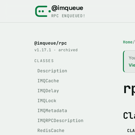
@imqueue
RPC ENQUEUED!
Home
/
@imqueue/rpc
v1.17.1 · archived
Yo
CLASSES
Vie
Description
IMQCache
r
IMQDelay
IMQLock
IMQMetadata
Cl
IMQRPCDescription
RedisCache
CLA