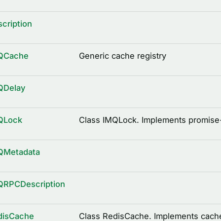
cription
QCache
Generic cache registry
QDelay
QLock
Class IMQLock. Implements promise
QMetadata
QRPCDescription
disCache
Class RedisCache. Implements cache