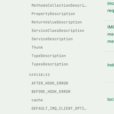
imq
MethodsCollectionDescription
req
PropertyDescription
ReturnValueDescription
IM
ServiceClassDescription
mes
ServiceDescription
met
Thunk
TypeDescription
TypesDescription
ind
VARIABLES
AFTER_HOOK_ERROR
BEFORE_HOOK_ERROR
loc
cache
DEFAULT_IMQ_CLIENT_OPTIONS