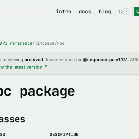
intro
docs
blog
/
API reference
/
@imqueue/rpc
u're viewing
archived
documentation for
@imqueue/rpc v1.17.1
. API
w the latest version ↗
pc package
asses
SS
DESCRIPTION