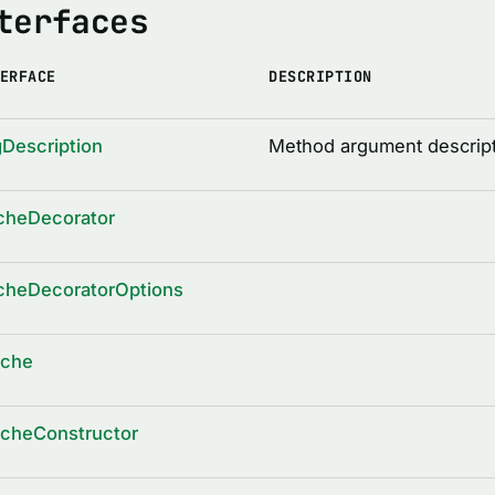
terfaces
ERFACE
DESCRIPTION
Description
Method argument descrip
cheDecorator
cheDecoratorOptions
ache
acheConstructor