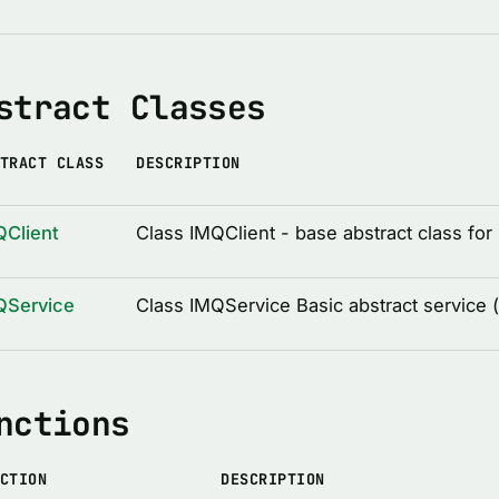
stract Classes
TRACT CLASS
DESCRIPTION
QClient
Class IMQClient - base abstract class for 
QService
Class IMQService Basic abstract service 
nctions
CTION
DESCRIPTION