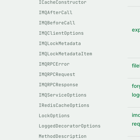
ICacheConstructor
IMQAfterCall
IMQBeforeCall
ex
IMQClientOptions
IMQLockMetadata
IMQLockMetadataItem
IMQRPCError
fil
IMQRPCRequest
IMQRPCResponse
for
log
IMQServiceOptions
IRedisCacheOptions
imq
LockOptions
req
LoggedDecoratorOptions
MethodDescription