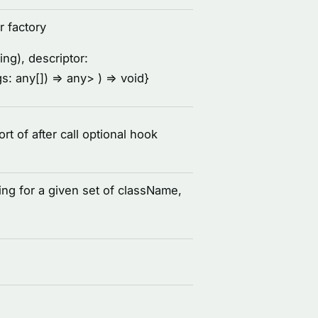
r factory
ing), descriptor:
rgs: any[]) =
> any
> ) =
> void
}
 of after call optional hook
ing for a given set of className,