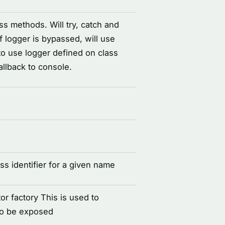
ss methods. Will try, catch and
If logger is bypassed, will use
 to use logger defined on class
fallback to console.
s identifier for a given name
or factory This is used to
to be exposed