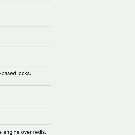
-based locks.
 engine over redis.