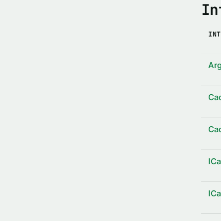
In
INT
Arg
Ca
Ca
IC
IC