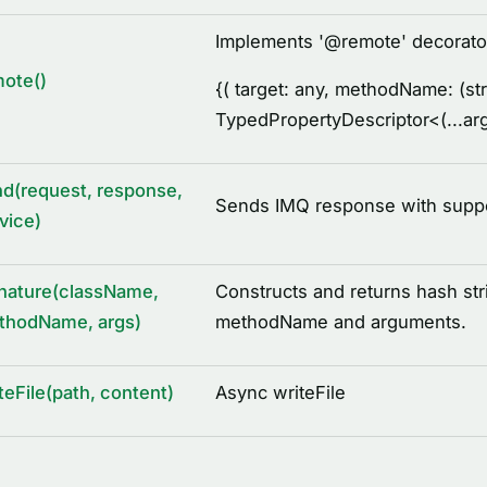
Implements '
@
remote' decorato
ote()
{
( target: any, methodName: (str
TypedPropertyDescriptor
<
(...a
d(request, response,
Sends IMQ response with support
vice)
nature(className,
Constructs and returns hash str
thodName, args)
methodName and arguments.
teFile(path, content)
Async writeFile