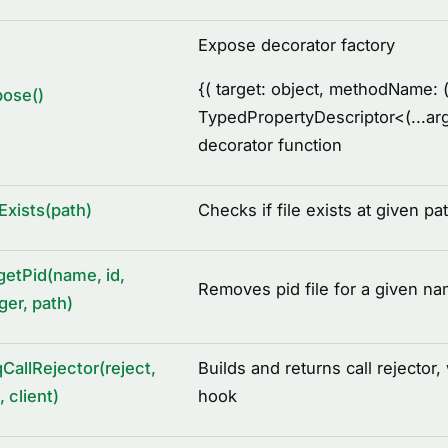
Expose decorator factory
{
( target: object, methodName: (
pose()
TypedPropertyDescriptor
<
(...a
decorator function
eExists(path)
Checks if file exists at given pa
getPid(name, id,
Removes pid file for a given na
ger, path)
CallRejector(reject,
Builds and returns call rejector,
, client)
hook