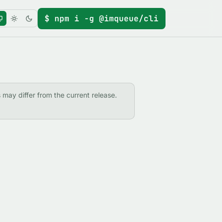
$ npm i -g @imqueue/cli
s may differ from the current release.