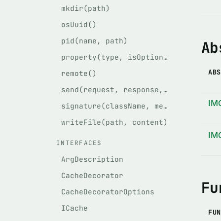
mkdir(path)
osUuid()
pid(name, path)
Ab
property(type, isOptional)
ABS
remote()
send(request, response, service)
IM
signature(className, methodName, args)
writeFile(path, content)
IM
INTERFACES
ArgDescription
CacheDecorator
Fu
CacheDecoratorOptions
ICache
FUN