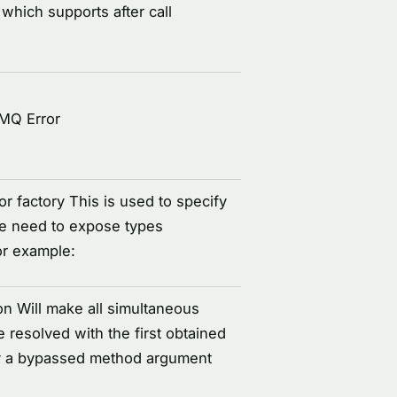
 which supports after call
IMQ Error
r factory This is used to specify
re need to expose types
or example:
on Will make all simultaneous
e resolved with the first obtained
d by a bypassed method argument