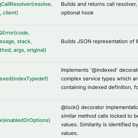
CallResolver(resolve,
Builds and returns call resolver,
, client)
optional hook
QError(code,
sage, stack,
Builds JSON representation of 
hod, args, original)
Implements '
@
indexed' decorato
exed(indexTypedef)
complex service types which a
containing indexed definition, f
@
lock() decorator implementati
similar method calls locked to b
k(enabledOrOptions)
values. Similarity is identifie
values.