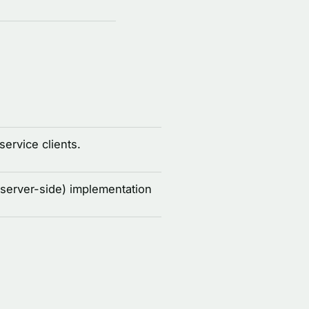
service clients.
(server-side) implementation