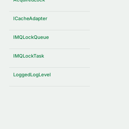
ICacheAdapter
IMQLockQueue
IMQLockTask
LoggedLogLevel