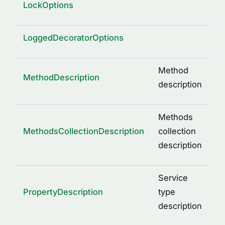
LockOptions
LoggedDecoratorOptions
Method
MethodDescription
description
Methods
MethodsCollectionDescription
collection
description
Service
PropertyDescription
type
description