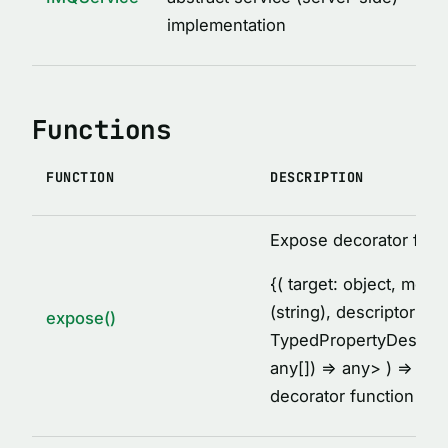
MethodDescription
implementation
MethodsCollectionDescription
PropertyDescription
ReturnValueDescription
Functions
ServiceClassDescription
ServiceDescription
FUNCTION
DESCRIPTION
Thunk
TypeDescription
Expose decorator fact
TypesDescription
{
( target: object, met
VARIABLES
(string), descriptor:
expose()
TypedPropertyDescrip
AFTER_HOOK_ERROR
any[]) =
> any
> ) =
> voi
BEFORE_HOOK_ERROR
decorator function
cache
DEFAULT_IMQ_CLIENT_OPTIONS