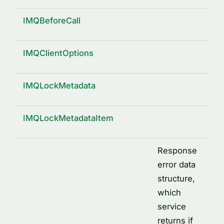
IMQBeforeCall
IMQClientOptions
IMQLockMetadata
IMQLockMetadataItem
Response
error data
structure,
which
service
returns if