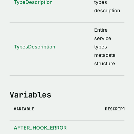
TypeDescription
types
description
Entire
service
TypesDescription
types
metadata
structure
Variables
VARIABLE
DESCRIPTION
AFTER_HOOK_ERROR