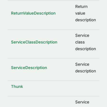
Return
ReturnValueDescription
value
description
Service
ServiceClassDescription
class
description
Service
ServiceDescription
description
Thunk
Service