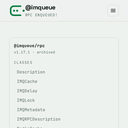
@imqueue
RPC ENQUEUED!
@imqueue/rpc
v1.17.1 · archived
CLASSES
Description
IMQCache
IMQDelay
IMQLock
IMQMetadata
IMQRPCDescription