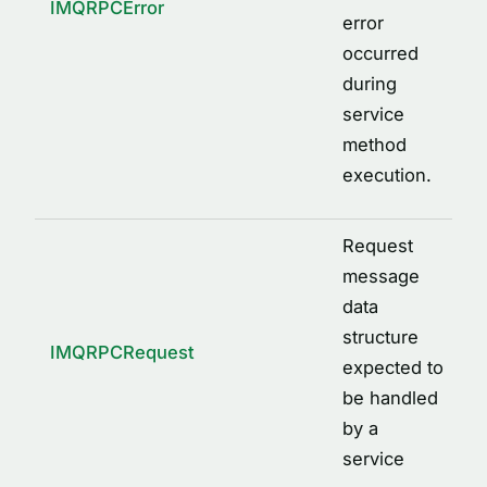
IMQRPCError
error
occurred
during
service
method
execution.
Request
message
data
structure
IMQRPCRequest
expected to
be handled
by a
service