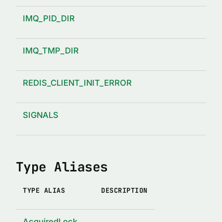
IMQ_PID_DIR
IMQ_TMP_DIR
REDIS_CLIENT_INIT_ERROR
SIGNALS
Type Aliases
TYPE ALIAS
DESCRIPTION
AcquiredLock