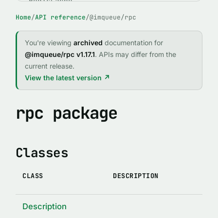
RedisCache
Home
/
API reference
/
@imqueue/rpc
ABSTRACT CLASSES
IMQClient
You're viewing
archived
documentation for
IMQService
@imqueue/rpc v1.17.1
. APIs may differ from the
current release.
FUNCTIONS
View the latest version ↗
expose()
fileExists(path)
rpc package
forgetPid(name, id, logger, path)
imqCallRejector(reject, req, client)
Classes
imqCallResolver(resolve, req, client)
IMQError(code, message, stack, method, args, original)
CLASS
DESCRIPTION
indexed(indexTypedef)
lock(enabledOrOptions)
Description