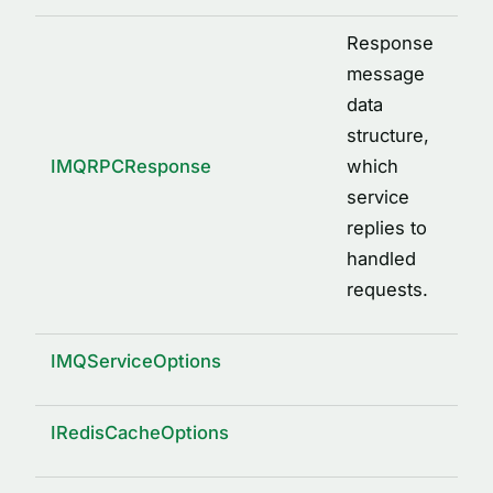
Response
message
data
structure,
IMQRPCResponse
which
service
replies to
handled
requests.
IMQServiceOptions
IRedisCacheOptions