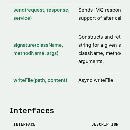
send(request, response,
Sends IMQ response w
service)
support of after call o
Constructs and return
signature(className,
string for a given set o
methodName, args)
className, methodNa
arguments.
writeFile(path, content)
Async writeFile
Interfaces
INTERFACE
DESCRIPTION