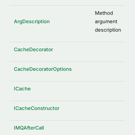
Method
ArgDescription
argument
description
CacheDecorator
CacheDecoratorOptions
ICache
ICacheConstructor
IMQAfterCall