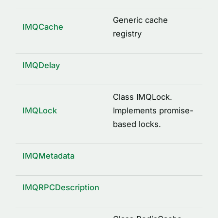
logged(options)
mkdir(path)
Generic cache
IMQCache
osUuid()
registry
pid(name, path)
property(type, isOptional)
IMQDelay
remote()
send(request, response, service)
Class IMQLock.
IMQLock
Implements promise-
signature(className, methodName, args)
based locks.
writeFile(path, content)
INTERFACES
IMQMetadata
ArgDescription
CacheDecorator
IMQRPCDescription
CacheDecoratorOptions
ICache