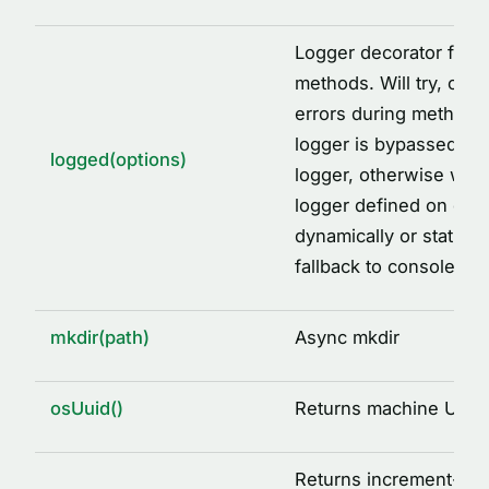
Logger decorator facto
methods. Will try, catc
errors during method ca
logger is bypassed, wi
logged(options)
logger, otherwise will 
logger defined on clas
dynamically or staticall
fallback to console.
mkdir(path)
Async mkdir
osUuid()
Returns machine UUID
Returns increment-ba