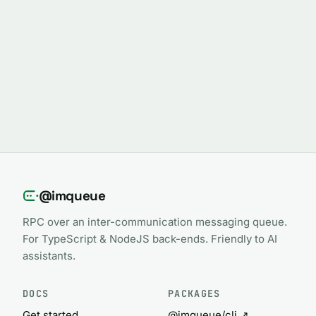
@imqueue
RPC over an inter-communication messaging queue.
For TypeScript & NodeJS back-ends. Friendly to AI
assistants.
DOCS
PACKAGES
Get started
@imqueue/cli ↗