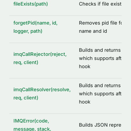
fileExists(path)
Checks if file exists a
DEFAULT_IMQ_SERVICE_OPTIONS
DEFAULT_REDIS_CACHE_OPTIONS
forgetPid(name, id,
Removes pid file for a
IMQ_PID_DIR
logger, path)
name and id
IMQ_TMP_DIR
REDIS_CLIENT_INIT_ERROR
Builds and returns call 
imqCallRejector(reject,
SIGNALS
which supports after ca
req, client)
hook
TYPE ALIASES
AcquiredLock
Builds and returns call
ICacheAdapter
imqCallResolver(resolve,
which supports after ca
req, client)
IMQLockQueue
hook
IMQLockTask
LoggedLogLevel
IMQError(code,
Builds JSON represent
message, stack,