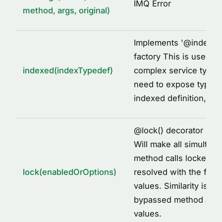
IMQ Error
method, args, original)
Implements '
@
indexed
factory This is used to
indexed(indexTypedef)
complex service types
need to expose types 
indexed definition, fo
@
lock() decorator imp
Will make all simultane
method calls locked to
lock(enabledOrOptions)
resolved with the first
values. Similarity is id
bypassed method arg
values.