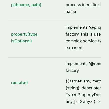
pid(name, path)
process identifier for 
name
Implements '
@
propert
property(type,
factory This is used to
isOptional)
complex service types
exposed
Implements '
@
remote'
factory
{
( target: any, metho
remote()
(string), descriptor:
TypedPropertyDescrip
any[]) =
> any
> ) =
> voi