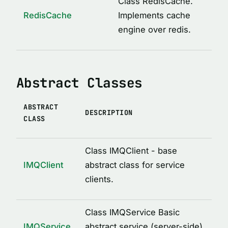
Class RedisCache.
ICacheConstructor
RedisCache
Implements cache
IMQAfterCall
engine over redis.
IMQBeforeCall
IMQClientOptions
Abstract Classes
IMQLockMetadata
IMQLockMetadataItem
ABSTRACT
IMQRPCError
DESCRIPTION
CLASS
IMQRPCRequest
IMQRPCResponse
Class IMQClient - base
IMQServiceOptions
IMQClient
abstract class for service
clients.
IRedisCacheOptions
LockOptions
Class IMQService Basic
LoggedDecoratorOptions
IMQService
abstract service (server-side)