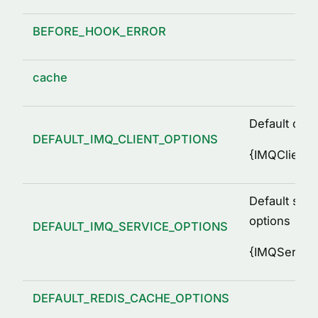
BEFORE_HOOK_ERROR
cache
Default clie
DEFAULT_IMQ_CLIENT_OPTIONS
{
IMQClientO
Default serv
options
DEFAULT_IMQ_SERVICE_OPTIONS
{
IMQService
DEFAULT_REDIS_CACHE_OPTIONS