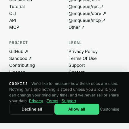
Tutorial
@imqueue/rpc ↗
CLI
@imqueue/core ↗
API
@imqueue/mcp ↗
MCP
Other ↗
PROJECT
LEGAL
GitHub ↗
Privacy Policy
Sandbox ↗
Terms Of Use
Contributing
Support
License
Contact
Commercial ↗
Cookie settings
COOKIES
We'd like to measure how these docs are used.
Nothing runs and nothing is stored unless you allow it, you
can change your mind any time, and we never sell or share
@imqueue open source · GPL-3.0
your data.
Privacy
·
Terms
·
Support
Need a commercial license?
imqueue.com ↗
Decline all
Allow all
Customise