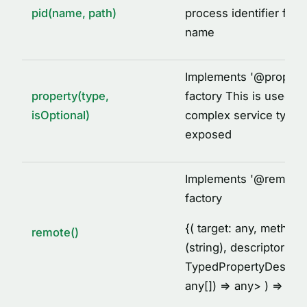
pid(name, path)
process identifier for 
name
Implements '
@
propert
property(type,
factory This is used to
isOptional)
complex service types
exposed
Implements '
@
remote'
factory
{
( target: any, metho
remote()
(string), descriptor:
TypedPropertyDescrip
any[]) =
> any
> ) =
> voi