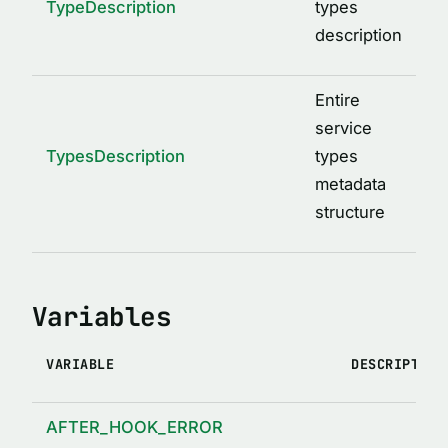
TypeDescription
types
description
Entire
service
TypesDescription
types
metadata
structure
Variables
VARIABLE
DESCRIPTION
AFTER_HOOK_ERROR