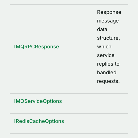
Response
message
data
structure,
IMQRPCResponse
which
service
replies to
handled
requests.
IMQServiceOptions
IRedisCacheOptions