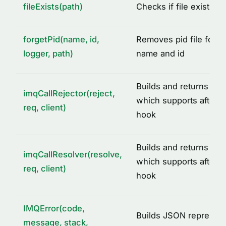
fileExists(path)
Checks if file exists a
DEFAULT_IMQ_SERVICE_OPTIONS
DEFAULT_REDIS_CACHE_OPTIONS
forgetPid(name, id,
Removes pid file for a
IMQ_PID_DIR
logger, path)
name and id
IMQ_TMP_DIR
REDIS_CLIENT_INIT_ERROR
Builds and returns call 
imqCallRejector(reject,
SIGNALS
which supports after ca
req, client)
hook
TYPE ALIASES
AcquiredLock
Builds and returns call
ICacheAdapter
imqCallResolver(resolve,
which supports after ca
req, client)
IMQLockQueue
hook
IMQLockTask
LoggedLogLevel
IMQError(code,
Builds JSON represent
message, stack,