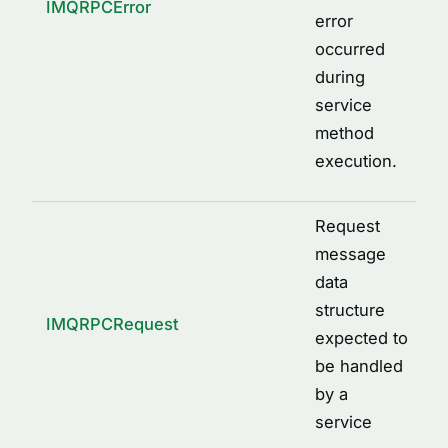
IMQRPCError
error
occurred
during
service
method
execution.
Request
message
data
structure
IMQRPCRequest
expected to
be handled
by a
service