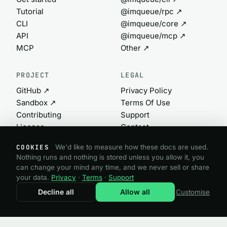
Tutorial
@imqueue/rpc ↗
CLI
@imqueue/core ↗
API
@imqueue/mcp ↗
MCP
Other ↗
PROJECT
LEGAL
GitHub ↗
Privacy Policy
Sandbox ↗
Terms Of Use
Contributing
Support
License
Contact
Commercial ↗
Cookie settings
COOKIES
We'd like to measure how these docs are used.
Nothing runs and nothing is stored unless you allow it, you
can change your mind any time, and we never sell or share
@imqueue open source · GPL-3.0
your data.
Privacy
·
Terms
·
Support
Need a commercial license?
imqueue.com ↗
Decline all
Allow all
Customise