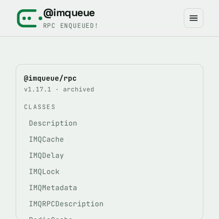
@imqueue
RPC ENQUEUED!
@imqueue/rpc
v1.17.1 · archived
CLASSES
Description
IMQCache
IMQDelay
IMQLock
IMQMetadata
IMQRPCDescription