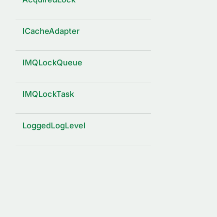
ICacheAdapter
IMQLockQueue
IMQLockTask
LoggedLogLevel