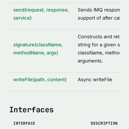
send(request, response,
Sends IMQ response w
service)
support of after call o
Constructs and return
signature(className,
string for a given set o
methodName, args)
className, methodNa
arguments.
writeFile(path, content)
Async writeFile
Interfaces
INTERFACE
DESCRIPTION