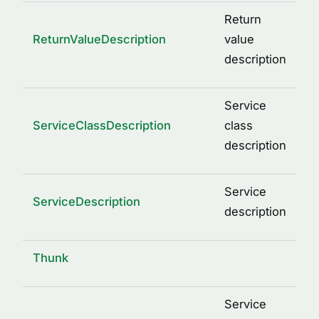
Return
ReturnValueDescription
value
description
Service
ServiceClassDescription
class
description
Service
ServiceDescription
description
Thunk
Service