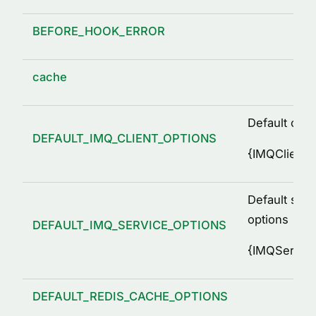
BEFORE_HOOK_ERROR
cache
Default clie
DEFAULT_IMQ_CLIENT_OPTIONS
{
IMQClientO
Default serv
options
DEFAULT_IMQ_SERVICE_OPTIONS
{
IMQService
DEFAULT_REDIS_CACHE_OPTIONS