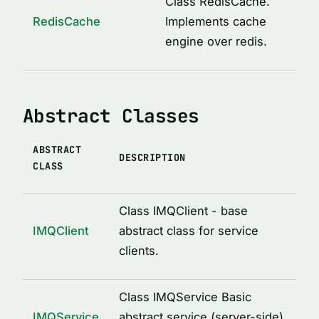
Class RedisCache.
ICacheConstructor
RedisCache
Implements cache
IMQAfterCall
engine over redis.
IMQBeforeCall
IMQClientOptions
Abstract Classes
IMQLockMetadata
IMQLockMetadataItem
ABSTRACT
IMQRPCError
DESCRIPTION
CLASS
IMQRPCRequest
IMQRPCResponse
Class IMQClient - base
IMQServiceOptions
IMQClient
abstract class for service
clients.
IRedisCacheOptions
LockOptions
Class IMQService Basic
LoggedDecoratorOptions
IMQService
abstract service (server-side)