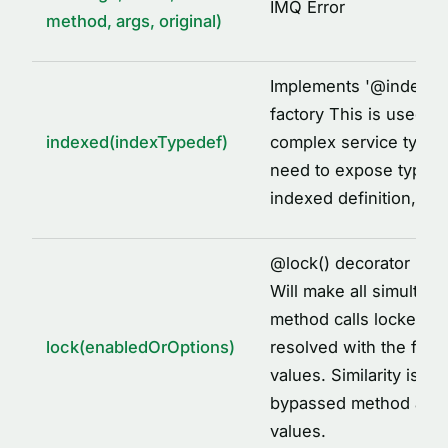
IMQ Error
method, args, original)
Implements '
@
indexed
factory This is used to
indexed(indexTypedef)
complex service types
need to expose types 
indexed definition, fo
@
lock() decorator imp
Will make all simultane
method calls locked to
lock(enabledOrOptions)
resolved with the first
values. Similarity is id
bypassed method arg
values.