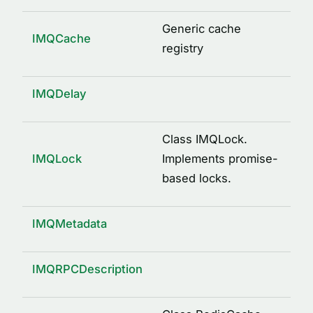
logged(options)
mkdir(path)
Generic cache
IMQCache
osUuid()
registry
pid(name, path)
property(type, isOptional)
IMQDelay
remote()
send(request, response, service)
Class IMQLock.
IMQLock
Implements promise-
signature(className, methodName, args)
based locks.
writeFile(path, content)
INTERFACES
IMQMetadata
ArgDescription
CacheDecorator
IMQRPCDescription
CacheDecoratorOptions
ICache