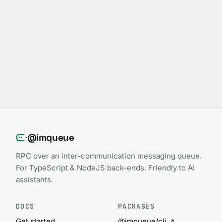
@imqueue
RPC over an inter-communication messaging queue.
For TypeScript & NodeJS back-ends. Friendly to AI
assistants.
DOCS
PACKAGES
Get started
@imqueue/cli ↗