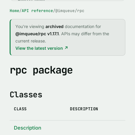
RedisCache
Home
/
API reference
/
@imqueue/rpc
ABSTRACT CLASSES
IMQClient
You're viewing
archived
documentation for
IMQService
@imqueue/rpc v1.17.1
. APIs may differ from the
current release.
FUNCTIONS
View the latest version ↗
expose()
fileExists(path)
rpc package
forgetPid(name, id, logger, path)
imqCallRejector(reject, req, client)
Classes
imqCallResolver(resolve, req, client)
IMQError(code, message, stack, method, args, original)
CLASS
DESCRIPTION
indexed(indexTypedef)
lock(enabledOrOptions)
Description