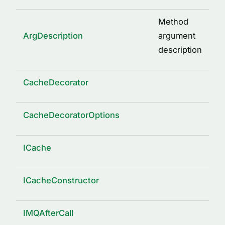
Method
ArgDescription
argument
description
CacheDecorator
CacheDecoratorOptions
ICache
ICacheConstructor
IMQAfterCall