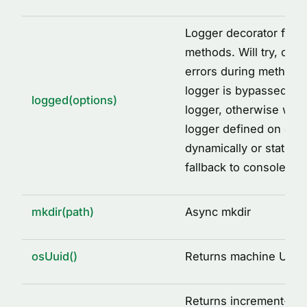
Logger decorator facto
methods. Will try, catc
errors during method ca
logger is bypassed, wi
logged(options)
logger, otherwise will 
logger defined on clas
dynamically or staticall
fallback to console.
mkdir(path)
Async mkdir
osUuid()
Returns machine UUID
Returns increment-ba