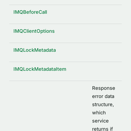
IMQBeforeCall
IMQClientOptions
IMQLockMetadata
IMQLockMetadataItem
Response
error data
structure,
which
service
returns if