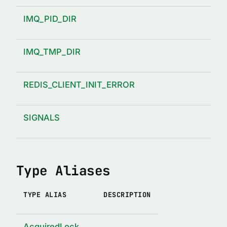
IMQ_PID_DIR
IMQ_TMP_DIR
REDIS_CLIENT_INIT_ERROR
SIGNALS
Type Aliases
TYPE ALIAS
DESCRIPTION
AcquiredLock