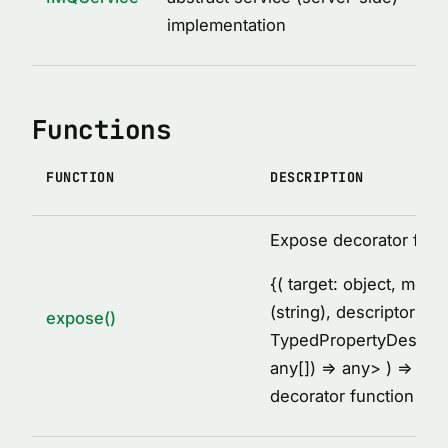
MethodDescription
implementation
MethodsCollectionDescription
PropertyDescription
ReturnValueDescription
Functions
ServiceClassDescription
ServiceDescription
FUNCTION
DESCRIPTION
Thunk
TypeDescription
Expose decorator fact
TypesDescription
{
( target: object, met
VARIABLES
(string), descriptor:
expose()
TypedPropertyDescrip
AFTER_HOOK_ERROR
any[]) =
> any
> ) =
> voi
BEFORE_HOOK_ERROR
decorator function
cache
DEFAULT_IMQ_CLIENT_OPTIONS