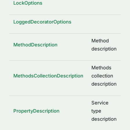
LockOptions
LoggedDecoratorOptions
Method
MethodDescription
description
Methods
MethodsCollectionDescription
collection
description
Service
PropertyDescription
type
description