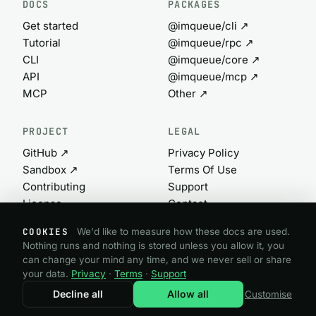
DOCS
PACKAGES
Get started
@imqueue/cli ↗
Tutorial
@imqueue/rpc ↗
CLI
@imqueue/core ↗
API
@imqueue/mcp ↗
MCP
Other ↗
PROJECT
LEGAL
GitHub ↗
Privacy Policy
Sandbox ↗
Terms Of Use
Contributing
Support
License
Contact
Commercial ↗
Cookie settings
COOKIES
We'd like to measure how these docs are used.
Nothing runs and nothing is stored unless you allow it, you
can change your mind any time, and we never sell or share
@imqueue open source · GPL-3.0
your data.
Privacy
·
Terms
·
Support
Need a commercial license?
imqueue.com ↗
Decline all
Allow all
Customise