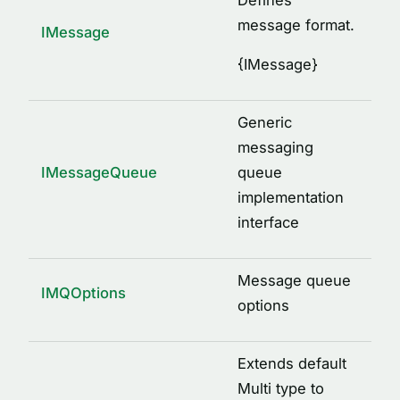
Defines
message format.
IMessage
{
IMessage
}
Generic
messaging
IMessageQueue
queue
implementation
interface
Message queue
IMQOptions
options
Extends default
Multi type to