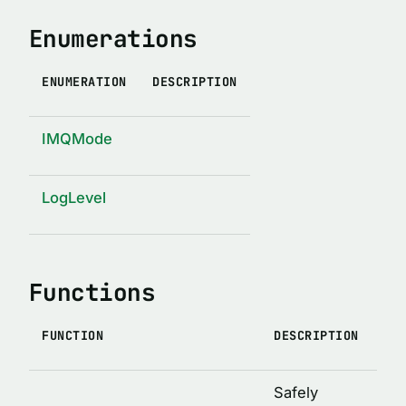
IMQ_LOG_TIME_FORMAT
Enumerations
IMQ_LOG_TIME
ENUMERATION
DESCRIPTION
IMQ_SHUTDOWN_TIMEOUT
TYPE ALIASES
IMQMode
AllowedTimeFormat
AnyJson
LogLevel
IJson
IMessageQueueConstructor
Functions
FUNCTION
DESCRIPTION
Safely