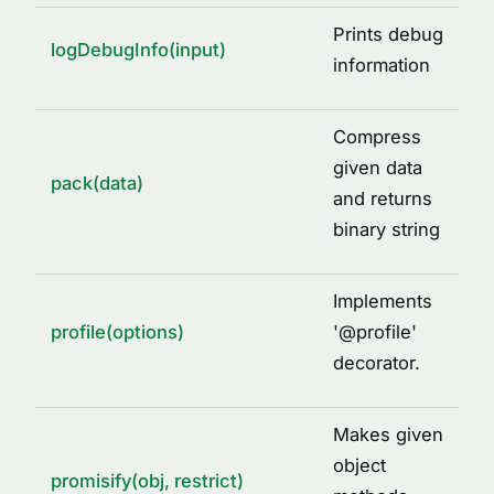
Prints debug
logDebugInfo(input)
information
Compress
given data
pack(data)
and returns
binary string
Implements
profile(options)
'
@
profile'
decorator.
Makes given
object
promisify(obj, restrict)