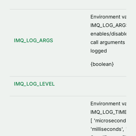
Environment variab
IMQ_LOG_ARGS=[1,
enables/disables p
IMQ_LOG_ARGS
call arguments to 
logged
{
boolean
}
IMQ_LOG_LEVEL
Environment variab
IMQ_LOG_TIME_F
[ 'microseconds',
'milliseconds', 'sec