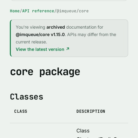
FUNCTIONS
Home
/
API reference
/
@imqueue/core
buildOptions(defaultOptions, givenOptions)
intrand(min, max)
You're viewing
archived
documentation for
@imqueue/core v1.15.0
. APIs may differ from the
logDebugInfo(input)
current release.
pack(data)
View the latest version ↗
profile(options)
promisify(obj, restrict)
core package
propertiesOf(obj)
sha1(str)
Classes
unpack(data)
uuid()
CLASS
DESCRIPTION
verifyLogLevel(level)
Class
INTERFACES