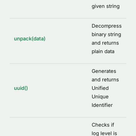
given string
Decompress
binary string
unpack(data)
and returns
plain data
Generates
and returns
uuid()
Unified
Unique
Identifier
Checks if
log level is