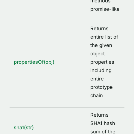
methods
promise-like
Returns
entire list of
the given
object
propertiesOf(obj)
properties
including
entire
prototype
chain
Returns
SHA1 hash
sha1(str)
sum of the