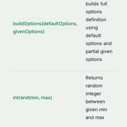
builds full
options
definition
buildOptions(defaultOptions,
using
givenOptions)
default
options and
partial given
options
Returns
random
integer
intrand(min, max)
between
given min
and max