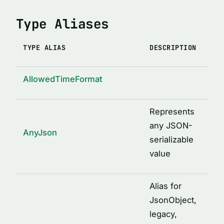
Type Aliases
TYPE ALIAS
DESCRIPTION
AllowedTimeFormat
Represents
any JSON-
AnyJson
serializable
value
Alias for
JsonObject,
legacy,