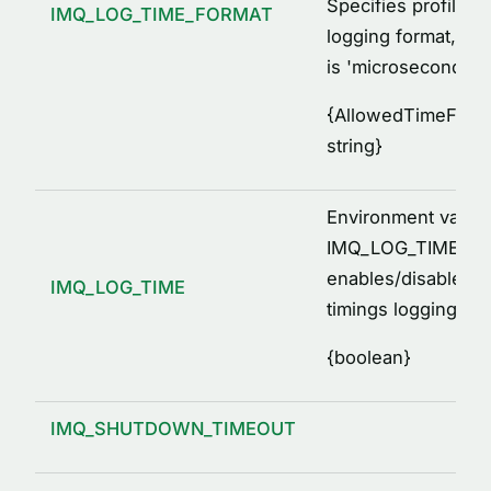
Specifies profiled 
IMQ_LOG_TIME_FORMAT
logging format, by 
is 'microseconds'
{
AllowedTimeForma
string
}
Environment variab
IMQ_LOG_TIME=[1, 
enables/disables p
IMQ_LOG_TIME
timings logging
{
boolean
}
IMQ_SHUTDOWN_TIMEOUT