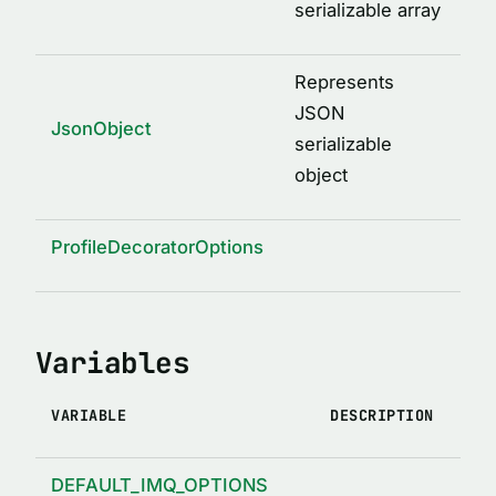
serializable array
Represents
JSON
JsonObject
serializable
object
ProfileDecoratorOptions
Variables
VARIABLE
DESCRIPTION
DEFAULT_IMQ_OPTIONS