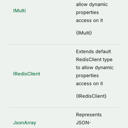
allow dynamic
IMulti
properties
access on it
{
IMulti
}
Extends default
RedisClient type
to allow dynamic
IRedisClient
properties
access on it
{
IRedisClient
}
Represents
JsonArray
JSON-