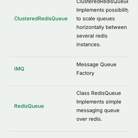
ClusteredRedisQueue
DebugInfoOptions
Implements possibility
ILogger
ClusteredRedisQueue
to scale queues
IMessage
horizontally between
IMessageQueue
several redis
IMQOptions
instances.
IMulti
IRedisClient
Message Queue
IMQ
Factory
JsonArray
JsonObject
Class RedisQueue
ProfileDecoratorOptions
Implements simple
RedisQueue
VARIABLES
messaging queue
DEFAULT_IMQ_OPTIONS
over redis.
IMQ_LOG_ARGS
IMQ_LOG_LEVEL