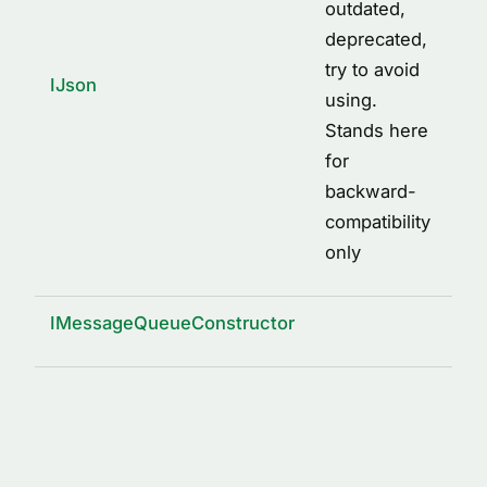
outdated,
deprecated,
try to avoid
IJson
using.
Stands here
for
backward-
compatibility
only
IMessageQueueConstructor