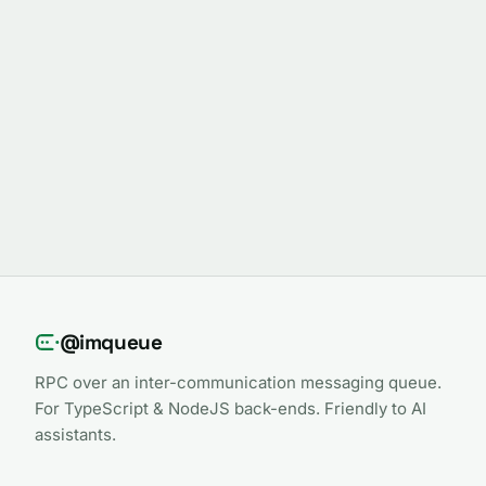
@imqueue
RPC over an inter-communication messaging queue.
For TypeScript & NodeJS back-ends. Friendly to AI
assistants.