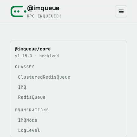
@imqueue
RPC ENQUEUED!
@imqueue/core
v1.15.0 · archived
CLASSES
ClusteredRedisQueue
IMQ
RedisQueue
ENUMERATIONS
IMQMode
LogLevel