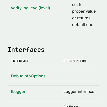
set to
verifyLogLevel(level)
proper value
or returns
default one
Interfaces
INTERFACE
DESCRIPTION
DebugInfoOptions
ILogger
Logger interface