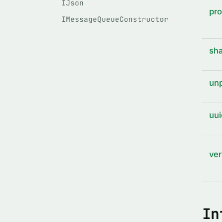
IJson
pro
IMessageQueueConstructor
sha
unp
uui
ver
In