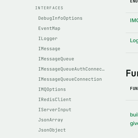
ENU
INTERFACES
DebugInfoOptions
IM
EventMap
ILogger
Lo
IMessage
IMessageQueue
IMessageQueueAuthConnection
Fu
IMessageQueueConnection
FUN
IMQOptions
IRedisClient
IServerInput
bui
JsonArray
giv
JsonObject