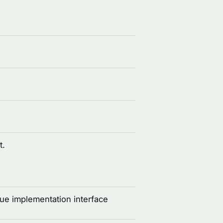
t.
e implementation interface