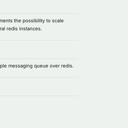
nts the possibility to scale
al redis instances.
ple messaging queue over redis.