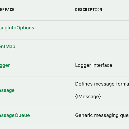
ERFACE
DESCRIPTION
bugInfoOptions
entMap
gger
Logger interface
Defines message forma
essage
{
IMessage
}
essageQueue
Generic messaging queu