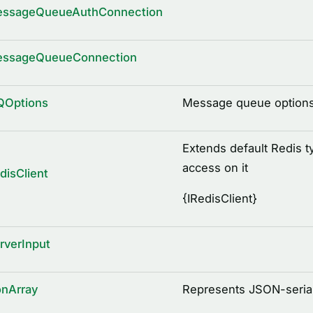
essageQueueAuthConnection
essageQueueConnection
QOptions
Message queue option
Extends default Redis t
access on it
disClient
{
IRedisClient
}
rverInput
onArray
Represents JSON-serial