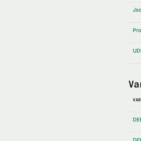
Js
Pro
UD
Va
VAR
DE
DE