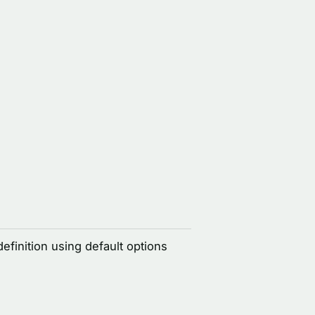
definition using default options