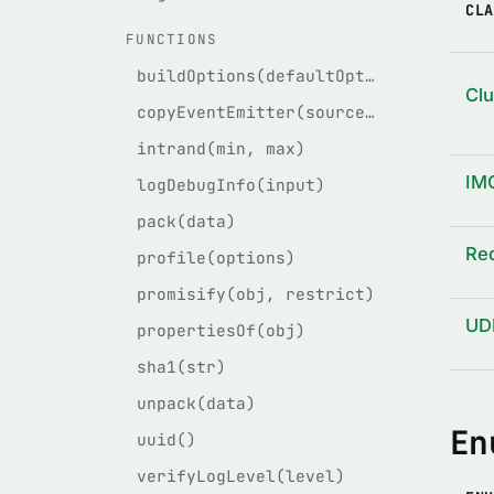
CLA
FUNCTIONS
buildOptions(defaultOptions, givenOptions)
Cl
copyEventEmitter(source, target)
intrand(min, max)
IM
logDebugInfo(input)
pack(data)
Re
profile(options)
promisify(obj, restrict)
UD
propertiesOf(obj)
sha1(str)
unpack(data)
En
uuid()
verifyLogLevel(level)