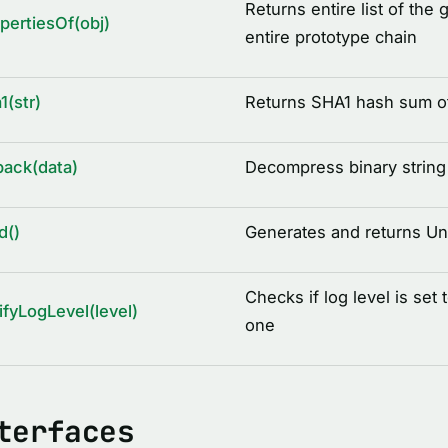
Returns entire list of the 
pertiesOf(obj)
entire prototype chain
1(str)
Returns SHA1 hash sum of
ack(data)
Decompress binary string 
d()
Generates and returns Uni
Checks if log level is set 
ifyLogLevel(level)
one
terfaces