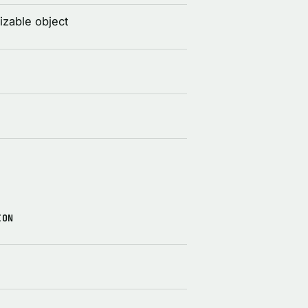
izable object
ION