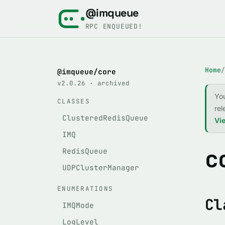
@imqueue
RPC ENQUEUED!
Home
/
@imqueue/core
v2.0.26 · archived
Yo
CLASSES
rel
ClusteredRedisQueue
Vie
IMQ
c
RedisQueue
UDPClusterManager
ENUMERATIONS
Cl
IMQMode
LogLevel