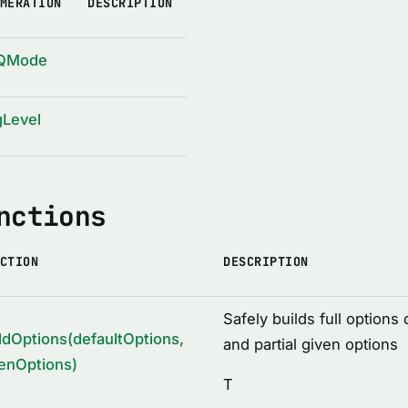
MERATION
DESCRIPTION
QMode
gLevel
nctions
CTION
DESCRIPTION
Safely builds full options 
ldOptions(defaultOptions,
and partial given options
enOptions)
T