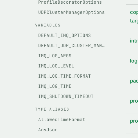
ProfileDecoratorOptions
cop
UDPClusterManagerOptions
tar
VARIABLES
DEFAULT_IMQ_OPTIONS
int
DEFAULT_UDP_CLUSTER_MANAGER_OPTIONS
IMQ_LOG_ARGS
log
IMQ_LOG_LEVEL
IMQ_LOG_TIME_FORMAT
pac
IMQ_LOG_TIME
IMQ_SHUTDOWN_TIMEOUT
pro
TYPE ALIASES
AllowedTimeFormat
pro
AnyJson