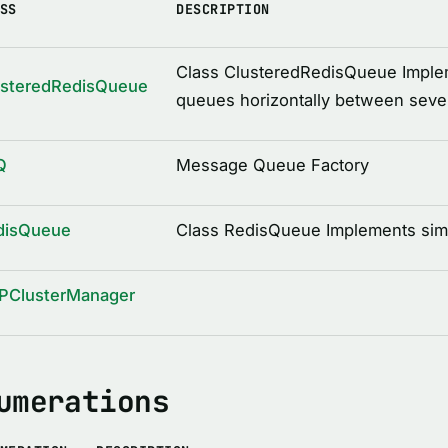
SS
DESCRIPTION
Class ClusteredRedisQueue Impleme
usteredRedisQueue
queues horizontally between sever
Q
Message Queue Factory
disQueue
Class RedisQueue Implements sim
PClusterManager
umerations