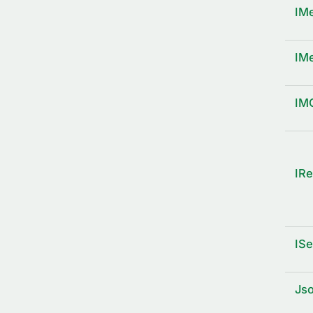
IM
IM
IM
IRe
ISe
Js