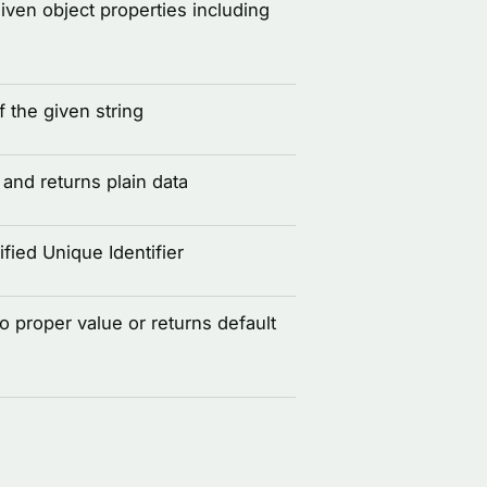
given object properties including
 the given string
and returns plain data
fied Unique Identifier
to proper value or returns default