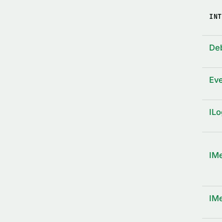
INT
De
Ev
ILo
IM
IM