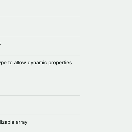
s
ype to allow dynamic properties
izable array