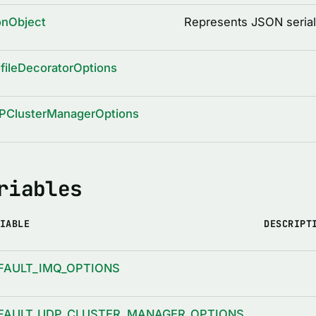
onObject
Represents JSON serial
fileDecoratorOptions
PClusterManagerOptions
riables
IABLE
DESCRIPT
FAULT_IMQ_OPTIONS
FAULT_UDP_CLUSTER_MANAGER_OPTIONS