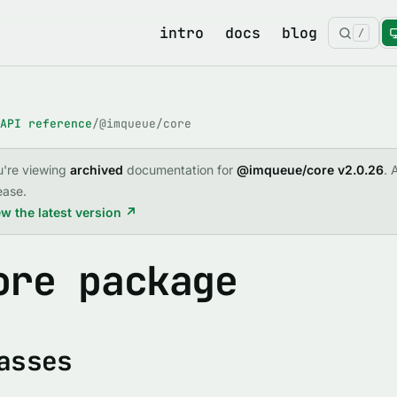
intro
docs
blog
/
API reference
/
@imqueue/core
u're viewing
archived
documentation for
@imqueue/core v2.0.26
. 
ease.
w the latest version ↗
ore package
asses