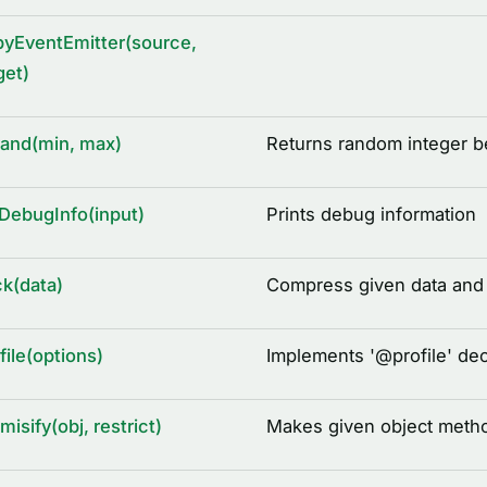
yEventEmitter(source,
get)
rand(min, max)
Returns random integer 
DebugInfo(input)
Prints debug information
k(data)
Compress given data and r
file(options)
Implements '
@
profile' de
misify(obj, restrict)
Makes given object metho