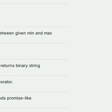
between given min and max
eturns binary string
corator.
ds promise-like