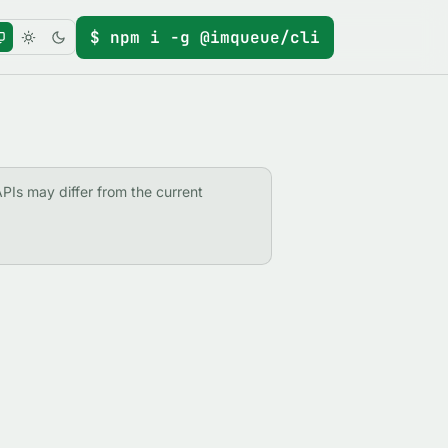
$ npm i -g @imqueue/cli
APIs may differ from the current