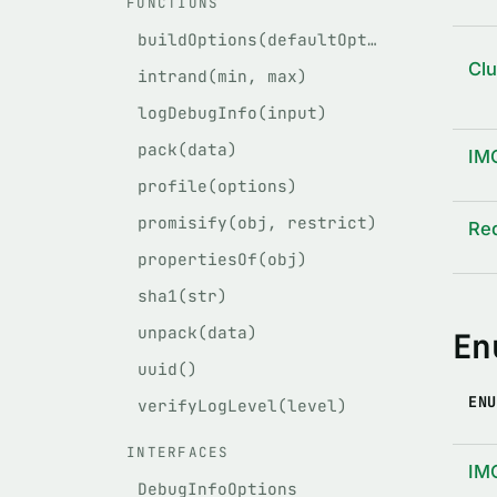
FUNCTIONS
buildOptions(defaultOptions, givenOptions)
Cl
intrand(min, max)
logDebugInfo(input)
pack(data)
IM
profile(options)
promisify(obj, restrict)
Re
propertiesOf(obj)
sha1(str)
unpack(data)
En
uuid()
ENU
verifyLogLevel(level)
INTERFACES
IM
DebugInfoOptions