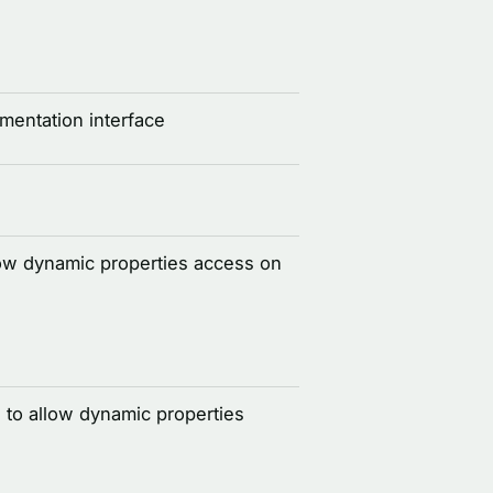
entation interface
llow dynamic properties access on
 to allow dynamic properties