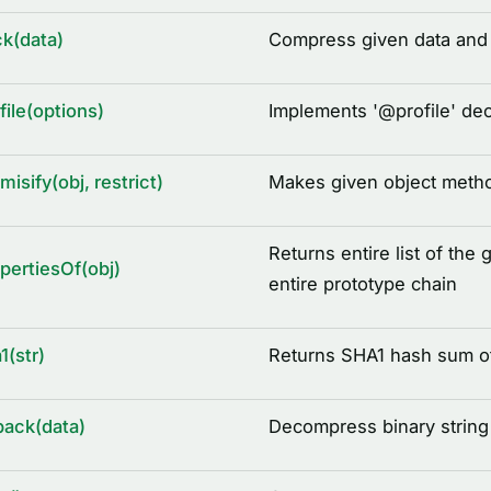
k(data)
Compress given data and r
file(options)
Implements '
@
profile' de
misify(obj, restrict)
Makes given object metho
Returns entire list of the 
pertiesOf(obj)
entire prototype chain
1(str)
Returns SHA1 hash sum of
ack(data)
Decompress binary string 