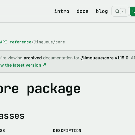
intro
docs
blog
/
API reference
/
@imqueue/core
u're viewing
archived
documentation for
@imqueue/core v1.15.0
. A
w the latest version ↗
ore package
asses
SS
DESCRIPTION