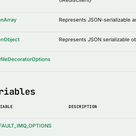
{
IRedisClient
}
onArray
Represents JSON-serializable a
onObject
Represents JSON serializable ob
fileDecoratorOptions
riables
IABLE
DESCRIPTION
FAULT_IMQ_OPTIONS