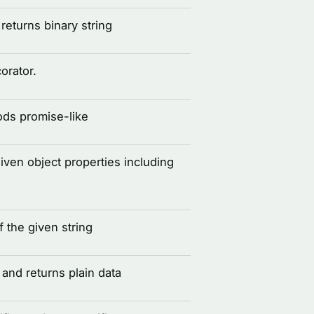
eturns binary string
corator.
ds promise-like
given object properties including
 the given string
and returns plain data