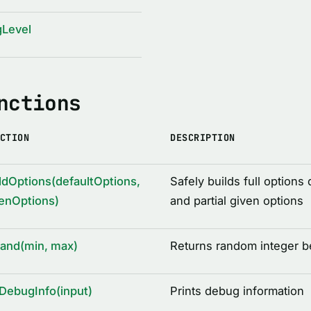
gLevel
nctions
CTION
DESCRIPTION
ldOptions(defaultOptions,
Safely builds full options 
enOptions)
and partial given options
rand(min, max)
Returns random integer 
DebugInfo(input)
Prints debug information