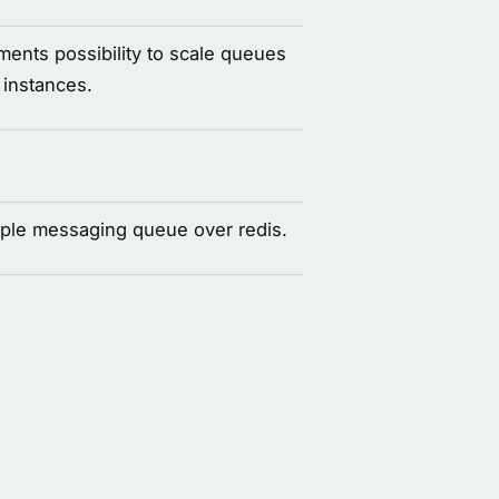
ents possibility to scale queues
 instances.
ple messaging queue over redis.