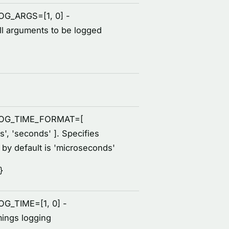
LOG_ARGS=[1, 0] -
all arguments to be logged
_LOG_TIME_FORMAT=[
s', 'seconds' ]. Specifies
, by default is 'microseconds'
}
OG_TIME=[1, 0] -
mings logging