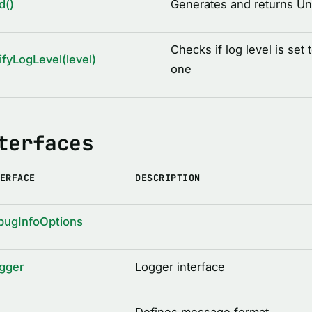
d()
Generates and returns Uni
Checks if log level is set 
ifyLogLevel(level)
one
terfaces
ERFACE
DESCRIPTION
bugInfoOptions
gger
Logger interface