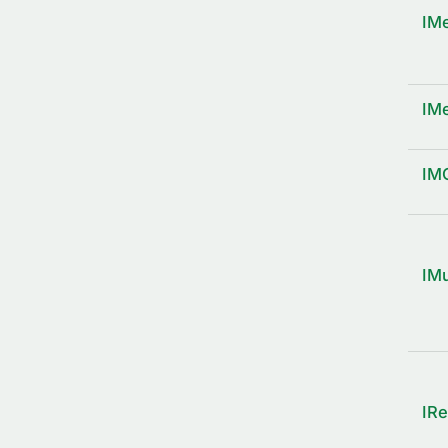
IM
IM
IM
IMu
IRe