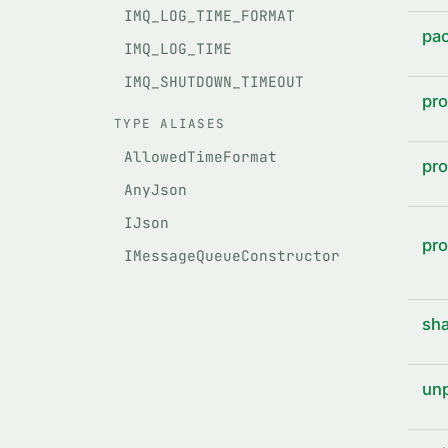
IMQ_LOG_TIME_FORMAT
pac
IMQ_LOG_TIME
IMQ_SHUTDOWN_TIMEOUT
pro
TYPE ALIASES
AllowedTimeFormat
pro
AnyJson
IJson
pro
IMessageQueueConstructor
sha
unp