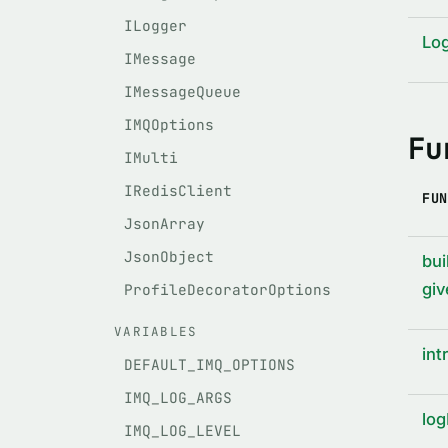
ILogger
Lo
IMessage
IMessageQueue
IMQOptions
Fu
IMulti
IRedisClient
FUN
JsonArray
JsonObject
bui
giv
ProfileDecoratorOptions
VARIABLES
int
DEFAULT_IMQ_OPTIONS
IMQ_LOG_ARGS
log
IMQ_LOG_LEVEL