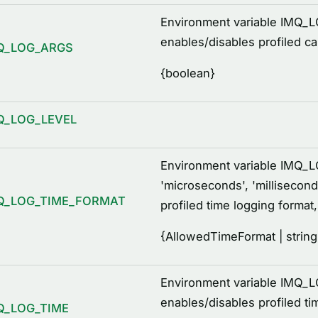
Environment variable IMQ_
enables/disables profiled c
Q_LOG_ARGS
{
boolean
}
Q_LOG_LEVEL
Environment variable IMQ
'microseconds', 'millisecond
Q_LOG_TIME_FORMAT
profiled time logging format
{
AllowedTimeFormat | string
Environment variable IMQ_L
enables/disables profiled ti
Q_LOG_TIME