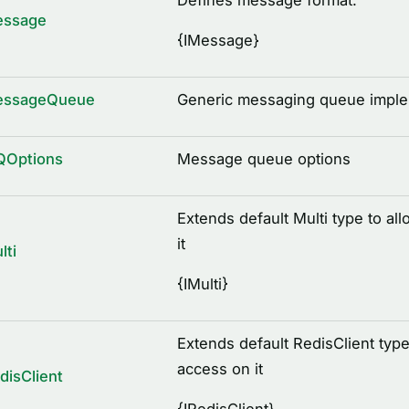
Defines message format.
essage
{
IMessage
}
essageQueue
Generic messaging queue implem
QOptions
Message queue options
Extends default Multi type to a
it
lti
{
IMulti
}
Extends default RedisClient type
access on it
disClient