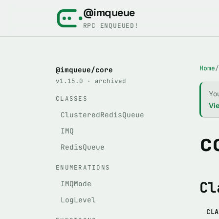
@imqueue
RPC ENQUEUED!
Home
/
@imqueue/core
v1.15.0 · archived
Yo
CLASSES
Vie
ClusteredRedisQueue
IMQ
c
RedisQueue
ENUMERATIONS
Cl
IMQMode
LogLevel
CLA