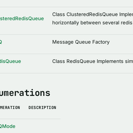
Class ClusteredRedisQueue Implem
usteredRedisQueue
horizontally between several redis
Q
Message Queue Factory
disQueue
Class RedisQueue Implements sim
umerations
MERATION
DESCRIPTION
QMode