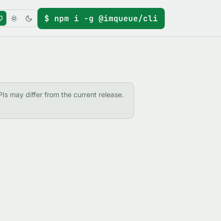
$ npm i -g @imqueue/cli
PIs may differ from the current release.