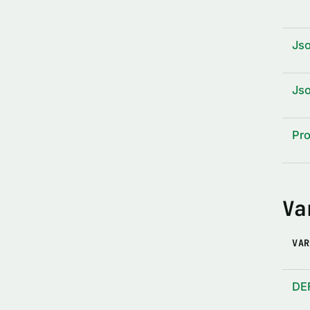
Js
Js
Pro
Va
VAR
DE