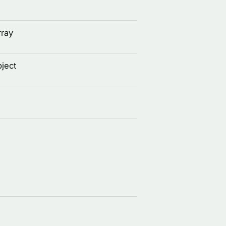
rray
ject