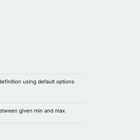
definition using default options
between given min and max