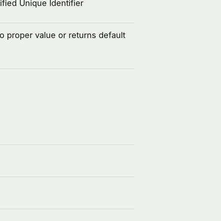
fied Unique Identifier
to proper value or returns default