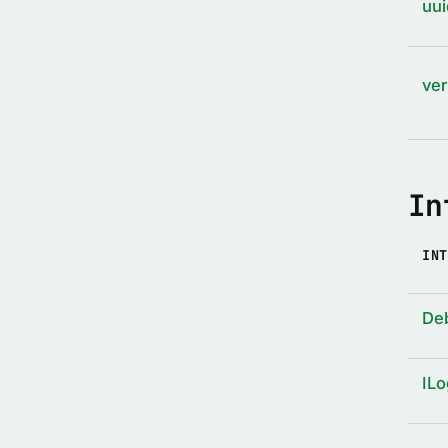
uui
ver
In
INT
De
ILo